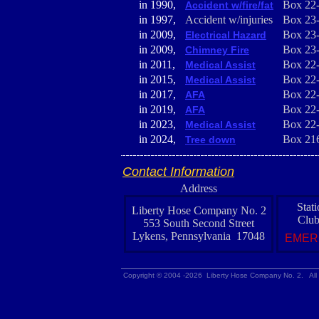
in 1990,
Box 22
Accident w/fire/fat
in 1997,
Accident w/injuries
Box 23
in 2009,
Box 23
Electrical Hazard
in 2009,
Box 23
Chimney Fire
in 2011,
Box 22
Medical Assist
in 2015,
Box 22
Medical Assist
in 2017,
Box 22
AFA
in 2019,
Box 22
AFA
in 2023,
Box 22
Medical Assist
in 2024,
Box 21
Tree down
Contact Information
Address
Stat
Liberty Hose Company No. 2
Club
553 South Second Street
Lykens, Pennsylvania 17048
EMER
Copyright © 2004 -2026 Liberty Hose Company No. 2. All 