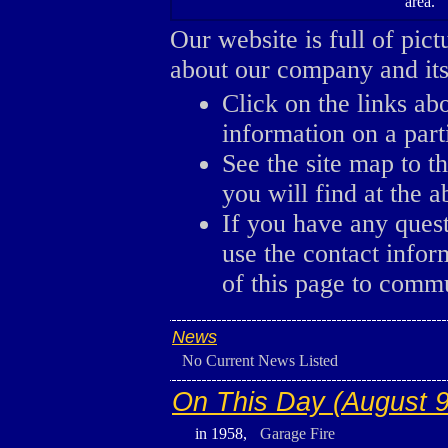
area.
Our website is full of pic
about our company and its 
Click on the links ab
information on a parti
See the site map to th
you will find at the a
If you have any ques
use the contact infor
of this page to comm
News
No Current News Listed
On This Day (August 9
in 1958,
Garage Fire