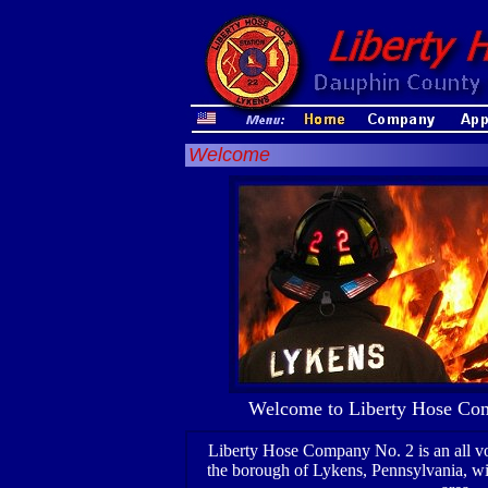
Welcome
Welcome to Liberty Hose Com
Liberty Hose Company No. 2 is an all vo
the borough of Lykens, Pennsylvania, wi