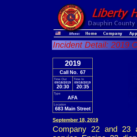
Incident Detail: 2019 
2019
Call No. 67
Time Out
Time In
09/18/2019
09/18/2019
20:30
20:35
Type
AFA
Location
683 Main Street
September 18, 2019
Company 22 and 23 a