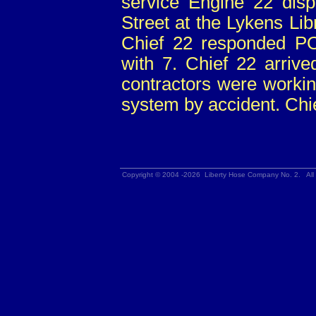
service Engine 22 dis
Street at the Lykens Lib
Chief 22 responded P
with 7. Chief 22 arriv
contractors were working
system by accident. Chie
Copyright © 2004 -2026 Liberty Hose Company No. 2. All 