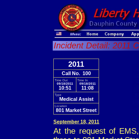
Incident Detail: 2011 
2011
Call No. 100
Time Out
Time In
09/18/2011
09/18/2011
10:51
11:08
Type
Medical Assist
Location
801 Market Street
September 18, 2011
At the request of EMS