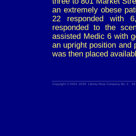
three to 801 Market Stree
an extremely obese patie
22 responded with 6
responded to the sce
assisted Medic 6 with ge
an upright position and 
was then placed availabl
Copyright © 2004 -2026 Liberty Hose Company No. 2. All 