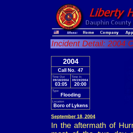
Incident Detail: 2004 C
2004
Call No. 47
Time Out
Time In
09/18/2004
09/19/2004
03:05
20:00
Type
Flooding
Location
Boro of Lykens
September 18, 2004
In the aftermath of Hu