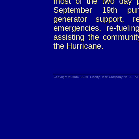
most of the two day 
September 19th pum
generator support, r
emergencies, re-fueli
assisting the community
the Hurricane.
Copyright © 2004 -2026 Liberty Hose Company No. 2. All 