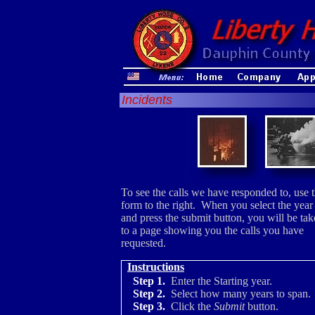
Incidents
To see the calls we have responded to, use 
form to the right. When you select the year
and press the submit button, you will be ta
to a page showing you the calls you have
requested.
Instructions
Step 1.
Enter the Starting year.
Step 2.
Select how many years to span.
Step 3.
Click the
Submit
button.