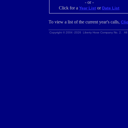
- or -
Click for a
or
Year List
Date List
To view a list of the current year's calls,
Cli
Copyright © 2004 -2026 Liberty Hose Company No. 2. All 