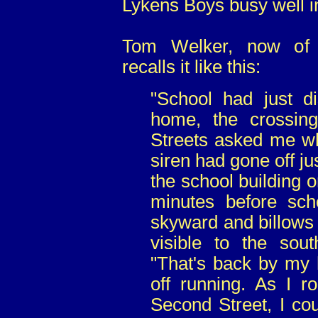
Lykens Boys busy well in
Tom Welker, now of E
recalls it like this:
"School had just d
home, the crossin
Streets asked me wh
siren had gone off ju
the school building 
minutes before sch
skyward and billows
visible to the sou
"That's back by my 
off running. As I r
Second Street, I co