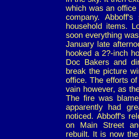
which was an office 
company. Abboff's 
household items. Lo
soon everything was 
January late afterno
hooked a 2?-inch hos
Doc Bakers and dir
break the picture w
office. The efforts of
vain however, as the
The fire was blame
apparently had gr
noticed. Abboff's re
on Main Street an
rebuilt. It is now th