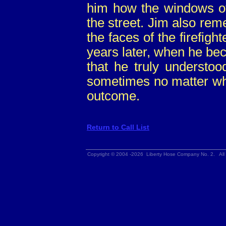
him how the windows of 
the street. Jim also rem
the faces of the firefight
years later, when he bec
that he truly understo
sometimes no matter wha
outcome.
Return to Call List
Copyright © 2004 -2026 Liberty Hose Company No. 2. All 