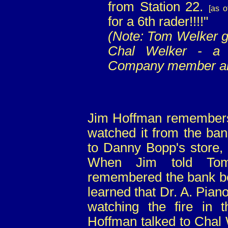
from Station 22.
[as o
for a 6th rader!!!!"
(Note: Tom Welker g
Chal Welker - a 
Company member and
Jim Hoffman remembers w
watched it from the ban
to Danny Bopp's store, 
When Jim told Tom
remembered the bank bei
learned that Dr. A. Piano
watching the fire in t
Hoffman talked to Chal W