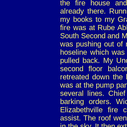
the fire house and
already there. Runn
my books to my Gr
fire was at Rube Abb
South Second and M
was pushing out of 
hoseline which was 
pulled back. My Un
second floor balco
retreated down the 
was at the pump pane
several lines. Chie
barking orders. Wi
Elizabethville fire
assist. The roof we
in the sky. It then ex