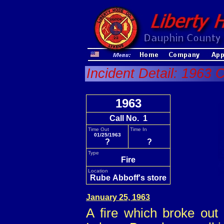
Incident Detail: 1963 C
1963
Call No. 1
Time Out
Time In
01/25/1963
?
?
Type
Fire
Location
Rube Abboff's store
January 25, 1963
A fire which broke out