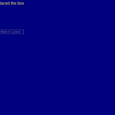
placed the box