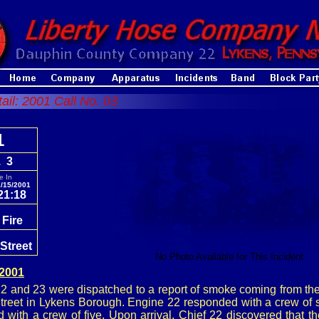
tail: 2001 Call No. 03
1
. 3
e In
/15/2001
21:18
 Fire
Street
No Photo Available for This Incident
 2001
 and 23 were dispatched to a report of smoke coming from th
treet in Lykens Borough. Engine 22 responded with a crew of s
 with a crew of five. Upon arrival, Chief 22 discovered that 