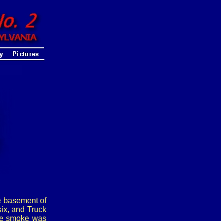
e basement of
ix, and Truck
the smoke was