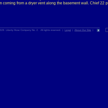
m coming from a dryer vent along the basement wall. Chief 22 
026 Liberty Hose Company No. 2. All rights reserved. |
Legal
|
About Our Site
|