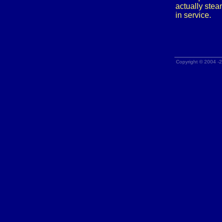
actually stea
in service.
Copyright © 2004 -2