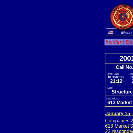
Incident De
200
Call No
Time Out
Tim
01/15/2001
01
21:12
Type
Structure
Location
613 Market 
January 15,
Companies 22
613 Market S
22 responded