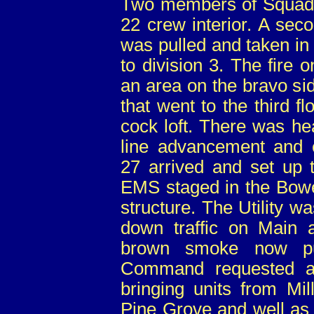
Two members of Squad 
22 crew interior. A sec
was pulled and taken in
to division 3. The fire 
an area on the bravo s
that went to the third fl
cock loft. There was he
line advancement and ex
27 arrived and set up 
EMS staged in the Bower
structure. The Utility wa
down traffic on Main a
brown smoke now pus
Command requested an
bringing units from Mil
Pine Grove and well as 