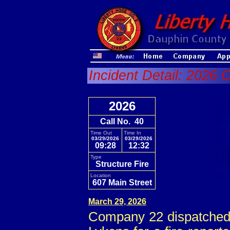
Incident Detail: 2026 
2026
Call No. 40
Time Out
Time In
03/29/2026
03/29/2026
09:28
12:32
Type
Structure Fire
Location
607 Main Street
March 29, 2026
Company 22 dispatched c