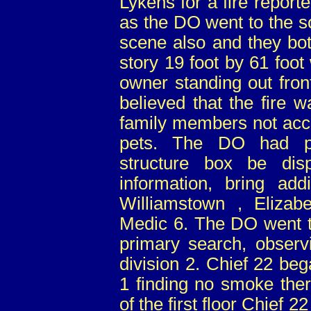
Lykens for a fire report
as the DO went to the s
scene also and they bot
story 19 foot by 61 foo
owner standing out fron
believed that the fire 
family members not acc
pets. The DO had pr
structure box be dis
information, bring add
Williamstown , Elizab
Medic 6. The DO went to
primary search, observ
division 2. Chief 22 be
1 finding no smoke ther
of the first floor Chief 