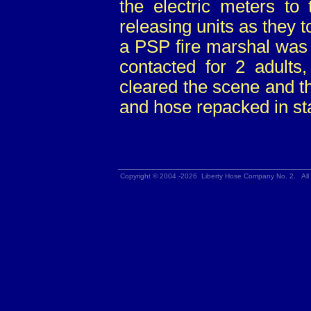
the electric meters t
releasing units as they
a PSP fire marshal was
contacted for 2 adults,
cleared the scene and t
and hose repacked in sta
Copyright © 2004 -2026 Liberty Hose Company No. 2. All 