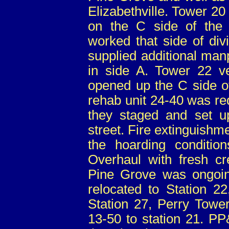
Elizabethville. Tower 20
on the C side of the 
worked that side of div
supplied additional man
in side A. Tower 22 v
opened up the C side o
rehab unit 24-40 was re
they staged and set u
street. Fire extinguishm
the hoarding condition
Overhaul with fresh cr
Pine Grove was ongoin
relocated to Station 2
Station 27, Perry Tow
13-50 to station 21. PP