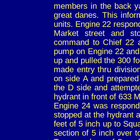
members in the back yar
great danes. This infor
units. Engine 22 respon
Market street and s
command to Chief 22 a
pump on Engine 22 and
up and pulled the 300 f
made entry thru divisio
on side A and prepared 
the D side and attempte
hydrant in front of 633 M
Engine 24 was respond
stopped at the hydrant 
feet of 5 inch up to Squ
section of 5 inch over 