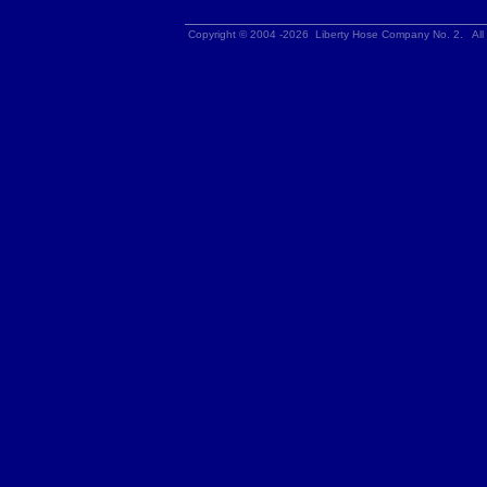
Copyright © 2004 -2026 Liberty Hose Company No. 2. All 