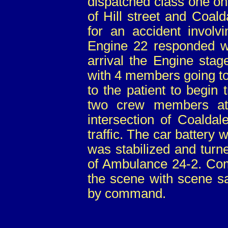
dispatched class one on 
of Hill street and Coal
for an accident involvi
Engine 22 responded wi
arrival the Engine stag
with 4 members going to 
to the patient to begin 
two crew members at
intersection of Coalda
traffic. The car battery
was stabilized and turn
of Ambulance 24-2. Co
the scene with scene sa
by command.