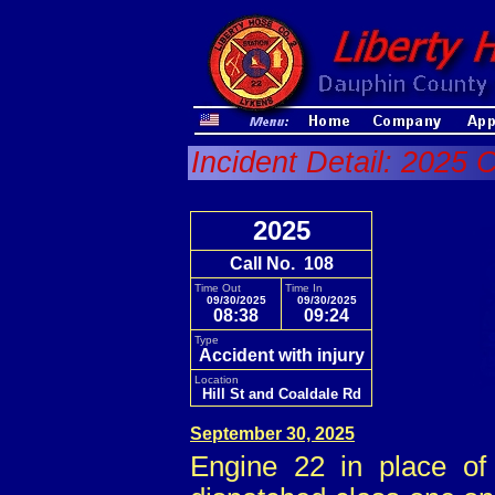
Incident Detail: 2025 
2025
Call No. 108
Time Out
Time In
09/30/2025
09/30/2025
08:38
09:24
Type
Accident with injury
Location
Hill St and Coaldale Rd
September 30, 2025
Engine 22 in place of