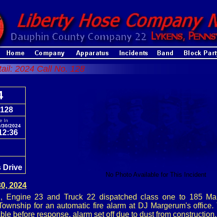
tail: 2024 Call No. 128
4
 128
e In
/30/2024
12:36
 Drive
No Photo Available for This Incident
0, 2024
 Engine 23 and Truck 22 dispatched class one to 185 Man
ownship for an automatic fire alarm at DJ Margerum's office
ble before response, alarm set off due to dust from construction.