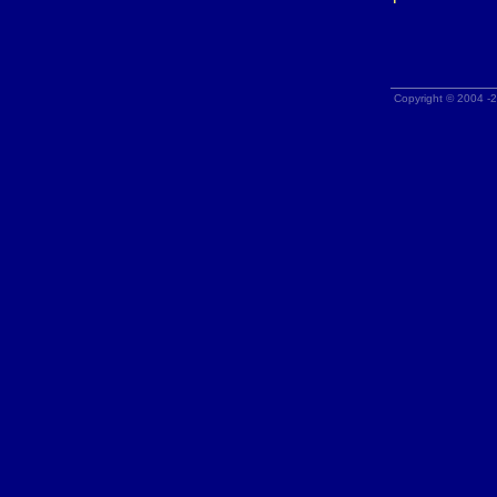
Copyright © 2004 -2