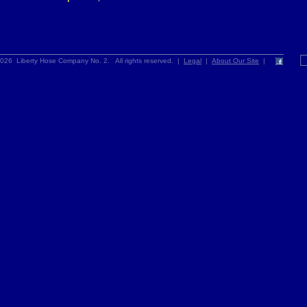
026 Liberty Hose Company No. 2. All rights reserved. |
Legal
|
About Our Site
|