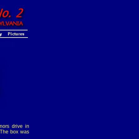
ors drive in
. The box was