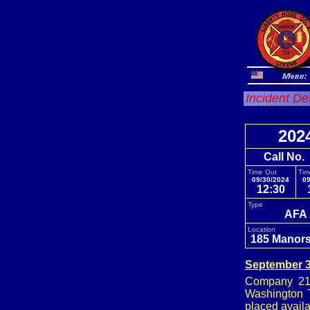
Incident De
202
Call No.
Time Out
Tim
09/30/2024
09
12:30
Type
AFA
Location
185 Manors
September 3
Company 21,
Washington T
placed availa