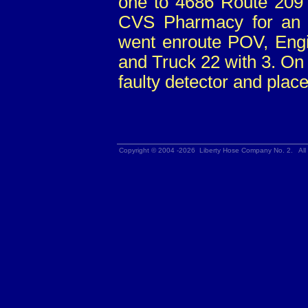
one to 4686 Route 209 
CVS Pharmacy for an a
went enroute POV, Engi
and Truck 22 with 3. On 
faulty detector and place
Copyright © 2004 -2026 Liberty Hose Company No. 2. All 