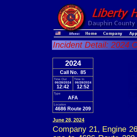
Incident Detail: 2024 
2024
Call No. 85
Time Out
Time In
06/28/2024
06/28/2024
12:42
12:52
Type
AFA
Location
4686 Route 209
June 28, 2024
Company 21, Engine 26 