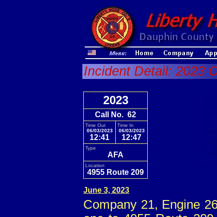
Incident Detail: 2023 
2023
Call No. 62
Time Out
Time In
06/03/2023
06/03/2023
12:41
12:47
Type
AFA
Location
4955 Route 209
June 3, 2023
Company 21, Engine 26 