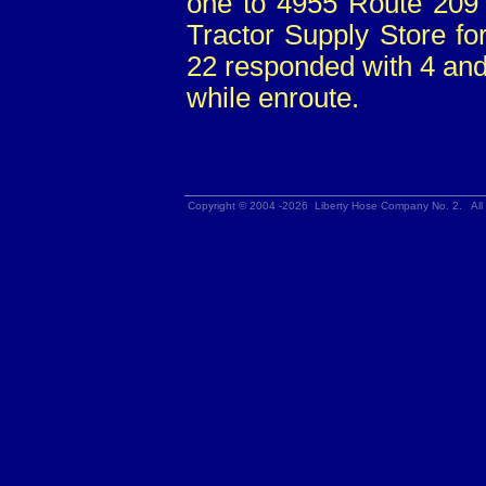
one to 4955 Route 209 
Tractor Supply Store fo
22 responded with 4 a
while enroute.
Copyright © 2004 -2026 Liberty Hose Company No. 2. All 