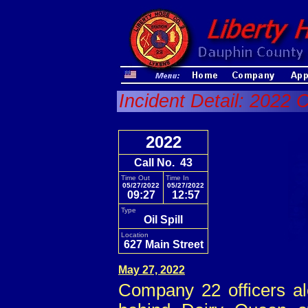
Incident Detail: 2022 
2022
Call No. 43
Time Out
Time In
05/27/2022
05/27/2022
09:27
12:57
Type
Oil Spill
Location
627 Main Street
May 27, 2022
Company 22 officers aler