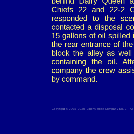
behind Dairy Queen a
Chiefs 22 and 22-2 Ca
responded to the sc
contacted a disposal c
15 gallons of oil spilled
the rear entrance of th
block the alley as well
containing the oil. Aft
company the crew assist
by command.
Copyright © 2004 -2026 Liberty Hose Company No. 2. All 