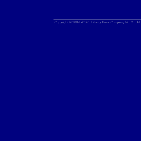
Copyright © 2004 -2026 Liberty Hose Company No. 2. All 