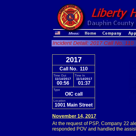
Incident Detail: 2017 Call No. 110
2017
Call No. 110
Time Out
Time In
11/14/2017
11/14/2017
00:56
01:37
Type
OIC call
Location
1001 Main Street
November 14, 2017
At the request of PSP, Company 22 aler
responded POV and handled the assist 