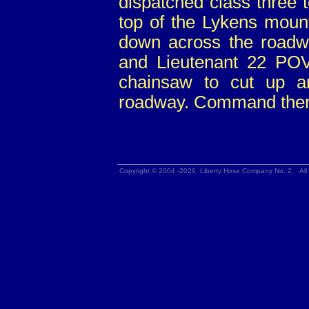
dispatched class three 
top of the Lykens mount
down across the roadwa
and Lieutenant 22 POV
chainsaw to cut up a
roadway. Command then 
Copyright © 2004 -2026 Liberty Hose Company No. 2. All 