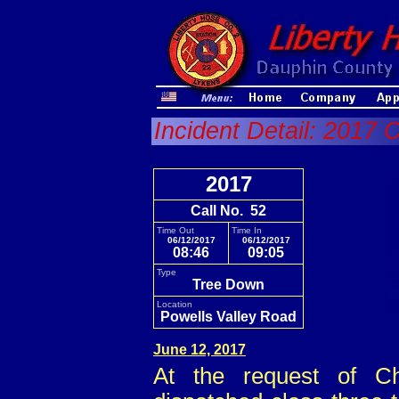
Incident Detail: 2017 
2017
Call No. 52
Time Out
Time In
06/12/2017
06/12/2017
08:46
09:05
Type
Tree Down
Location
Powells Valley Road
June 12, 2017
At the request of Ch