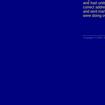
and had unit
correct addr
and sent man
were doing o
Copyright © 2004 -2