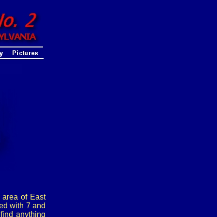
 area of East
ed with 7 and
find anything