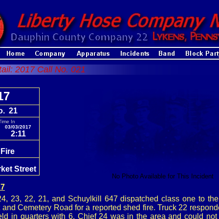
tail: 2017 Call No. 021
17
o. 21
Time In
03/03/2017
2:11
Fire
ket Street
No Photo Available for This Incident
17
, 23, 22, 21, and Schuylkill 647 dispatched class one to the
t and Cemetery Road for a reported shed fire. Truck 22 respond
ld in quarters with 6. Chief 24 was in the area and could not 