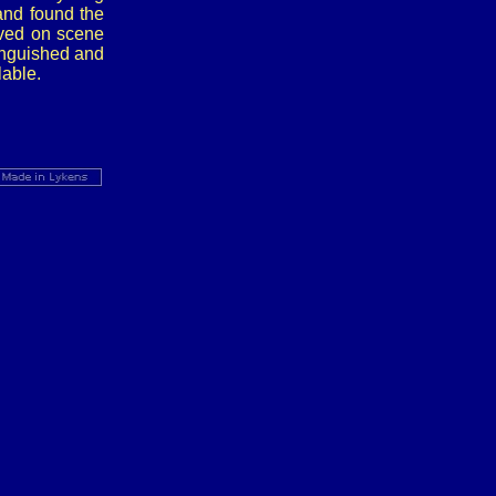
and found the
ived on scene
inguished and
able.