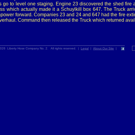
s go to level one staging. Engine 23 discovered the shed fire 
ess which actually made it a Schuylkill box 647. The Truck arr
power forward. Companies 23 and 24 and 647 had the fire ext
verhaul. Command then released the Truck which returned avail
026 Liberty Hose Company No. 2. All rights reserved. |
Legal
|
About Our Site
|