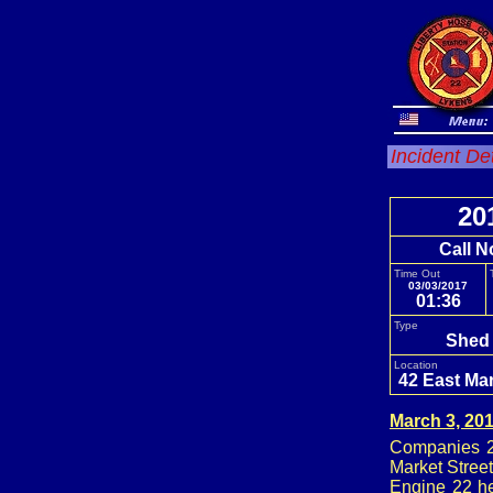
Incident De
20
Call N
Time Out
03/03/2017
01:36
Type
Shed 
Location
42 East Mar
March 3, 20
Companies 24
Market Stree
Engine 22 he