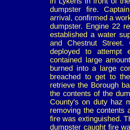
in Lykens in front of th
dumpster fire. Capt
arrival, confirmed a work
dumpster. Engine 22 re
established a water su
and Chestnut Street.
deployed to attempt 
contained large amounts
burned into a large co
breached to get to the
retrieve the Borough ba
the contents of the dum
County's on duty haz ma
removing the contents a
fire was extinguished. 
dumpster caught fire w