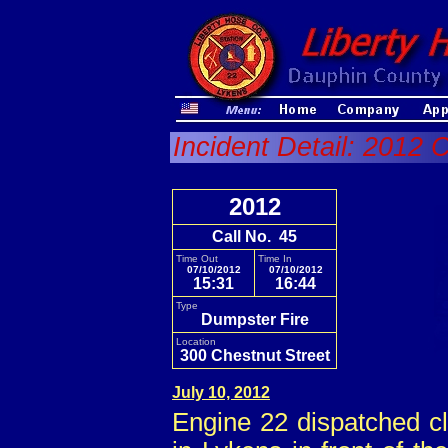
Incident Detail: 2012 
2012
Call No. 45
Time Out
Time In
07/10/2012
07/10/2012
15:31
16:44
Type
Dumpster Fire
Location
300 Chestnut Street
July 10, 2012
Engine 22 dispatched cl