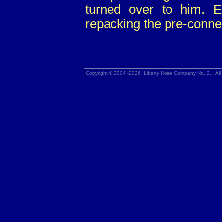
turned over to him. E
repacking the pre-conne
Copyright © 2004 -2026 Liberty Hose Company No. 2. All 