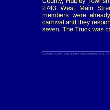
County, Hubley Township
2743 West Main Stree
members were already 
carnival and they respon
seven. The Truck was ca
Copyright © 2004 -2026 Liberty Hose Company No. 2. All 