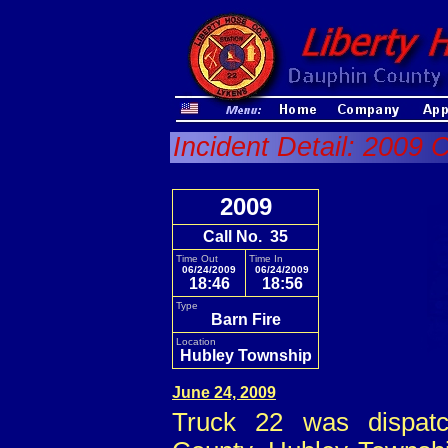
Incident Detail: 2009 C
2009
Call No. 35
Time Out
Time In
06/24/2009
06/24/2009
18:46
18:56
Type
Barn Fire
Location
Hubley Township
June 24, 2009
Truck 22 was dispatc