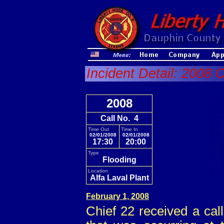
Incident Detail: 2008 C
2008
Call No. 4
Time Out
Time In
02/01/2008
02/01/2008
17:30
20:00
Type
Flooding
Location
Alfa Laval Plant
February 1, 2008
Chief 22 received a cal