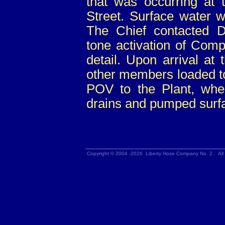
that was occurring at 
Street. Surface water w
The Chief contacted 
tone activation of Com
detail. Upon arrival at 
other members loaded t
POV to the Plant, whe
drains and pumped surf
Copyright © 2004 -2026 Liberty Hose Company No. 2. All 