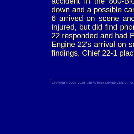
accident in the 800-Bl
down and a possible ca
6 arrived on scene an
injured, but did find p
22 responded and had En
Engine 22's arrival on 
findings, Chief 22-1 plac
Copyright © 2004 -2026 Liberty Hose Company No. 2. All 