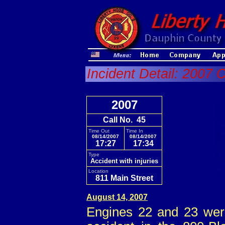
Incident Detail: 2007 C
2007
Call No. 45
Time Out
Time In
08/14/2007
08/14/2007
17:27
17:34
Type
Accident with injuries
Location
811 Main Street
August 14, 2007
Engines 22 and 23 were