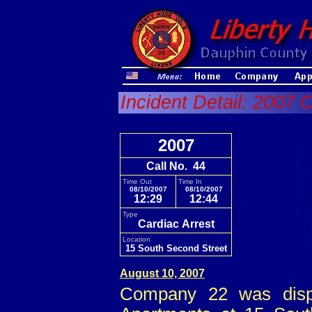
Incident Detail: 2007 C
2007
Call No. 44
Time Out
Time In
08/10/2007
08/10/2007
12:29
12:44
Type
Cardiac Arrest
Location
15 South Second Street
August 10, 2007
Company 22 was dispa