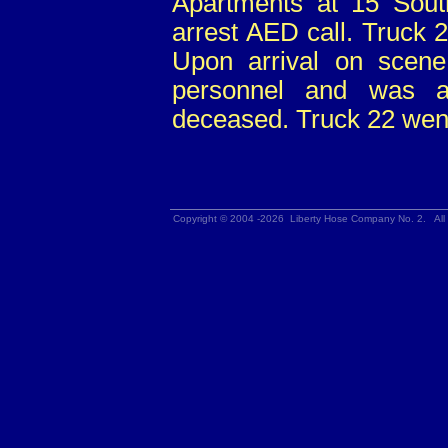
Apartments at 15 Sout
arrest AED call. Truck 
Upon arrival on sce
personnel and was a
deceased. Truck 22 went
Copyright © 2004 -2026 Liberty Hose Company No. 2. All 