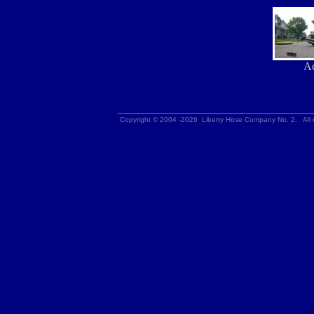
Ac
Copyright © 2004 -2026 Liberty Hose Company No. 2. All r