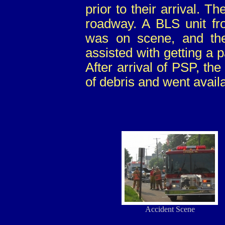
prior to their arrival. T
roadway. A BLS unit f
was on scene, and th
assisted with getting a
After arrival of PSP, th
of debris and went avail
Accident Scene