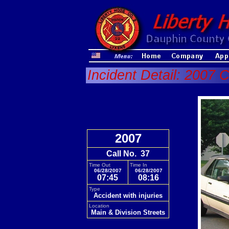
Incident Detail: 2007 C
2007
Call No. 37
Time Out
Time In
06/28/2007
06/28/2007
07:45
08:16
Type
Accident with injuries
Location
Main & Division Streets