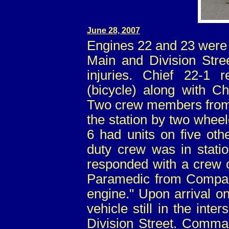
June 28, 2007
Engines 22 and 23 were d
Main and Division Stree
injuries. Chief 22-1
(bicycle) along with C
Two crew members from
the station by two wheel
6 had units on five oth
duty crew was in statio
responded with a crew o
Paramedic from Compan
engine." Upon arrival o
vehicle still in the inte
Division Street. Comma