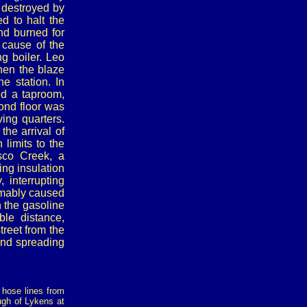
 destroyed by
ed to halt the
d burned for
 cause of the
ng boiler. Leo
when the blaze
e station. In
ed a taproom,
ond floor was
ving quarters.
the arrival of
 limits to the
sco Creek, a
ing insulation
interrupting
sumably caused
n the gasoline
ble distance,
treet from the
 and spreading
g hose lines from
ough of Lykens at