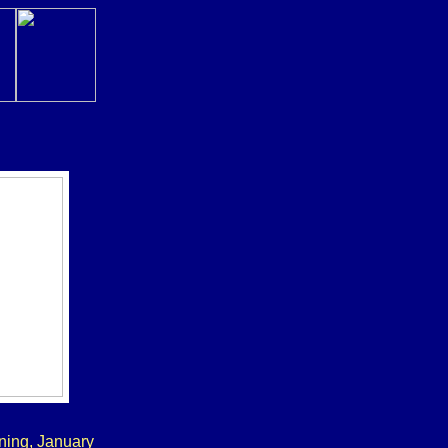
ning, January