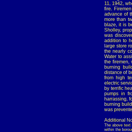
11, 1942, wh
fire. Firemen
advance of t
more than tw
blaze, it is 
Sholley, prop
was discover
addition to 
large store 
the nearly co
Water to assi
the firemen, 
burning bui
distance of b
from high t
electric serv
by terrific h
pumps in fro
harrassing, f
burning build
was prevente
Additional No
The above text r
within the borou