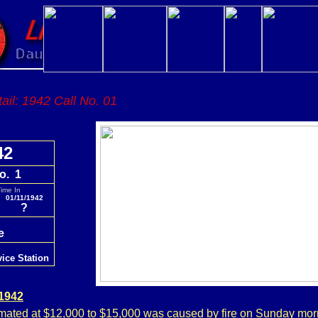
tail: 1942 Call No. 01
42
o. 1
ime In
01/11/1942
?
re
vice Station
 1942
ated at $12,000 to $15,000 was caused by fire on Sunday mor