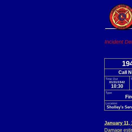
Incident De
19
Call N
Time Out
T
01/11/1942
10:30
Type
Fi
Location
Sholley's Ser
January 11,
Damage estim