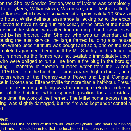
en the Sholley Service Station, west of Lykens was completely
 from Lykens, Williamstown, Wiconisco, and Elizabethville tri
he flames, which was discovered at approximately 10:30
an
AM
o hours. While definate assurance is lacking as to the exact
believed to have its origin in the cellar, in the area of the heati
rietor of the station, was attending morning church services 
ed by his brother, John Sholley, who was an attendant at th
housing the auto service, the large framed building also hous
room where used furniture was bought and sold, and on the sec
mpleted apartment being built by Mr. Sholley for his future li
st in arresting the flames was not available immediately upon 
who were obliged to run a line from a fire plug in the borough
lding. Elizabethville firemen pumped water from the Wiconi
ut 150 feet from the building. Flames roared high in the air, burn
ension wires of the Pennsylvania Power and Light Company, 
ice in Lykens and Elizabethville for more than a half-hour. Pre
eat from the burning building was the running of electric motors i
nt of the building, which spurted gasoline for a considera
or a time, the work of the firemen. The Miller home, across the s
ing, was slightly damaged, but the fire was kept under control
d.
tes:
eferences the location of this fire as "west of Lykens" and refers to runnin
gh limits. It should be noted that the location of this fire was not in the Bor