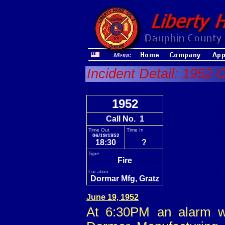
Incident Detail: 1952 C
1952
Call No. 1
Time Out
Time In
06/19/1952
18:30
?
Type
Fire
Location
Dormar Mfg, Gratz
June 19, 1952
At 6:30PM an alarm wa