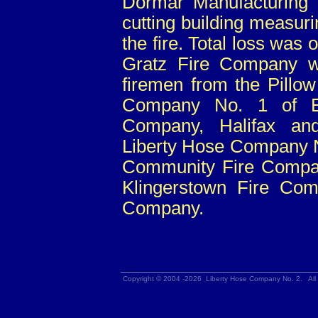
Dormar Manufacturing 
cutting building measur
the fire. Total loss was
Gratz Fire Company w
firemen from the Pillo
Company No. 1 of Eliz
Company, Halifax an
Liberty Hose Company N
Community Fire Compan
Klingerstown Fire Com
Company.
Copyright © 2004 -2026 Liberty Hose Company No. 2. All 