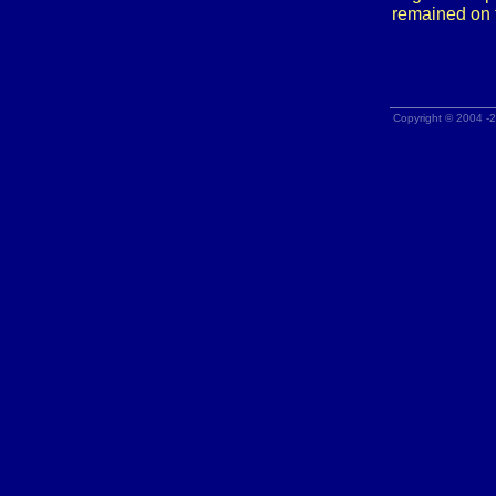
remained on 
Copyright © 2004 -2