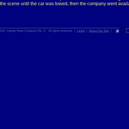
the scene until the car was towed, then the company went avail
026 Liberty Hose Company No. 2. All rights reserved. |
Legal
|
About Our Site
|