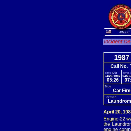
Incident De
1987
Call No. 
Time Out
Time 
04/20/1987
04/20
05:26
07
Type
Car Fir
Location
Laundrom
April 20, 19
Engine-22 was
the Laundro
engine compa