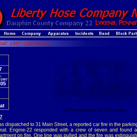
tail: 1987 Call No. 07
7
In
/1987
:05
e
at
No Photo Available for This Incident
87
 dispatched to 31 Main Street, a reported car fire in the parking l
mat. Engine-22 responded with a crew of seven and found a 
rtment on fire. One line was pulled and the fire was extinguis