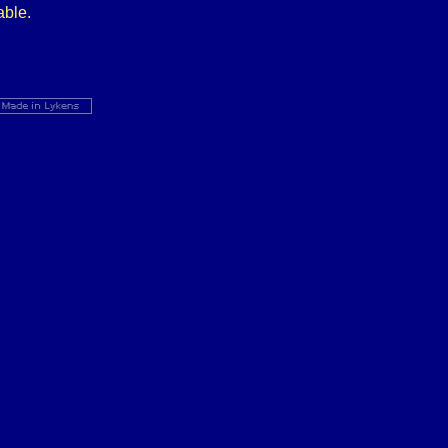
able.