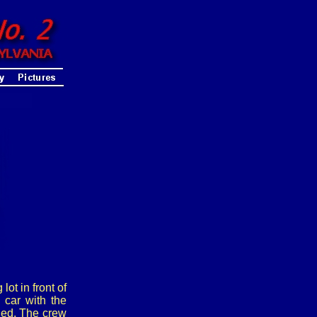
ot in front of
car with the
hed. The crew