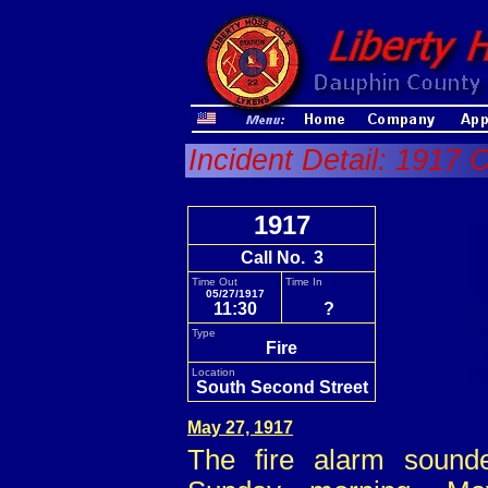
Incident Detail: 1917 C
1917
Call No. 3
Time Out
Time In
05/27/1917
11:30
?
Type
Fire
Location
South Second Street
May 27, 1917
The fire alarm sound