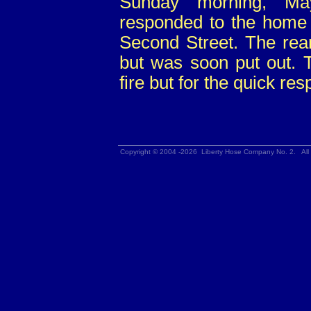
Sunday morning, M
responded to the home 
Second Street. The rear
but was soon put out. 
fire but for the quick r
Copyright © 2004 -2026 Liberty Hose Company No. 2. All 