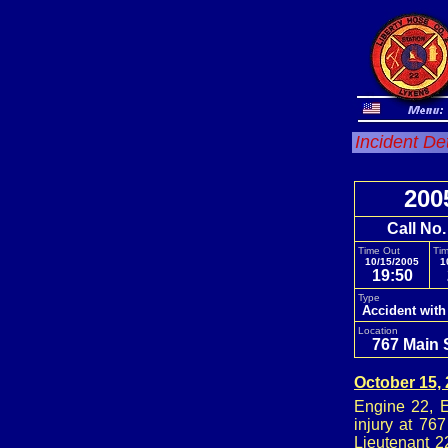
Incident De
200
Call No
Time Out
Tim
10/15/2005
1
19:50
Type
Accident with
Location
767 Main 
October 15,
Engine 22, E
injury at 76
Lieutenant 2