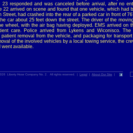
 23 responded and was canceled before arrival, after no en
e 22 arrived on scene and found that one vehicle, which had b
Street, had crashed into the rear of a parked car in front of 7
he car about 25 feet down the street. The driver of the movin
 the wheel, with the air bag having deployed. EMS arrived on 
ient care. Police arrived from Lykens and Wiconisco. The
 patient removal from the vehicle, and packaging for transpor
emoval of the involved vehicles by a local towing service, the c
d went available.
026 Liberty Hose Company No. 2. All rights reserved. |
Legal
|
About Our Site
|