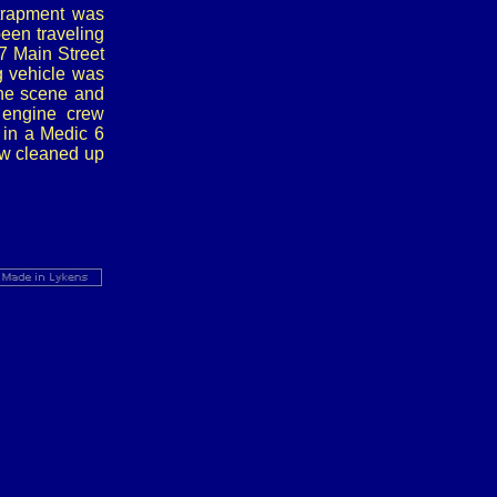
trapment was
een traveling
67 Main Street
g vehicle was
the scene and
 engine crew
t in a Medic 6
rew cleaned up