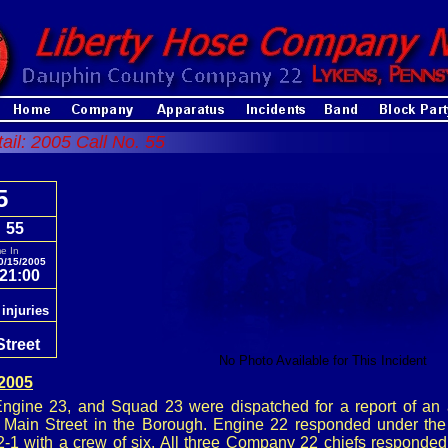
tail: 2005 Call No. 55
5
. 55
e In
0/15/2005
21:00
 injuries
Street
No Photo Available for This Incident
 2005
ngine 23, and Squad 23 were dispatched for a report of an 
7 Main Street in the Borough. Engine 22 responded under t
2-1 with a crew of six. All three Company 22 chiefs responded