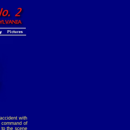
accident with
he command of
 to the scene