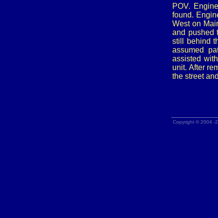
POV. Engine
found. Engin
West on Main 
and pushed t
still behind
assumed pat
assisted with
unit. After r
the street an
Copyright © 2004 -2