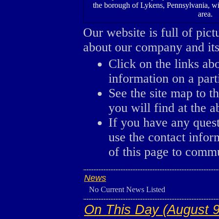
the borough of Lykens, Pennsylvania, wi
area.
Our website is full of pic
about our company and its 
Click on the links ab
information on a parti
See the site map to th
you will find at the a
If you have any ques
use the contact infor
of this page to comm
News
No Current News Listed
On This Day (August 9