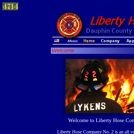
Welcome
Welcome to Liberty Hose Com
Liberty Hose Company No. 2 is an all vo