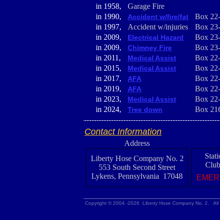
in 1958,
Garage Fire
in 1990,
Box 22
Accident w/fire/fat
in 1997,
Accident w/injuries
Box 23
in 2009,
Box 23
Electrical Hazard
in 2009,
Box 23
Chimney Fire
in 2011,
Box 22
Medical Assist
in 2015,
Box 22
Medical Assist
in 2017,
Box 22
AFA
in 2019,
Box 22
AFA
in 2023,
Box 22
Medical Assist
in 2024,
Box 21
Tree down
Contact Information
Address
Stat
Liberty Hose Company No. 2
Club
553 South Second Street
Lykens, Pennsylvania 17048
EMER
Copyright © 2004 -2026 Liberty Hose Company No. 2. All 